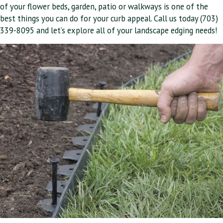
of your flower beds, garden, patio or walkways is one of the
best things you can do for your curb appeal. Call us today (703)
339-8095 and let’s explore all of your landscape edging needs!