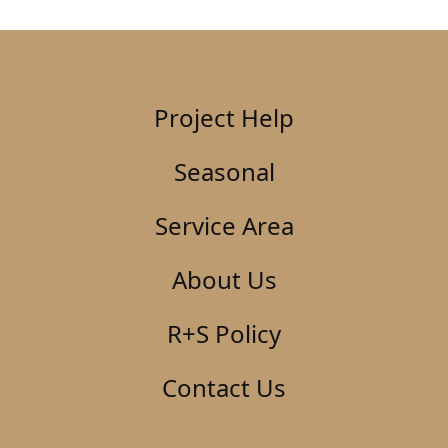
Project Help
Seasonal
Service Area
About Us
R+S Policy
Contact Us