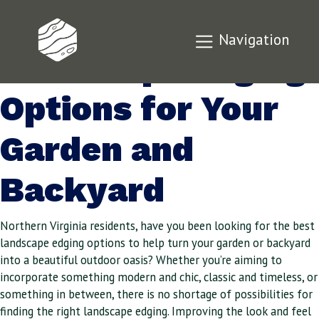
The Best
Navigation
Landscape Edging
Options for Your
Garden and
Backyard
Northern Virginia residents, have you been looking for the best
landscape edging options to help turn your garden or backyard
into a beautiful outdoor oasis? Whether you’re aiming to
incorporate something modern and chic, classic and timeless, or
something in between, there is no shortage of possibilities for
finding the right landscape edging. Improving the look and feel