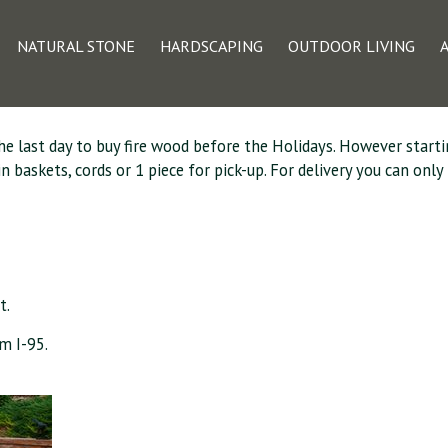
 Available for Pic
NATURAL STONE
HARDSCAPING
OUTDOOR LIVING
the last day to buy fire wood before the Holidays. However starti
askets, cords or 1 piece for pick-up. For delivery you can only p
t.
m I-95.