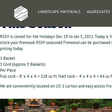
Seasoned Firewood
LANDSCAPE MATERIALS
AGGREGATES
This Season
RSSY is closed for the Holidays Dec 19 to Jan 3, 2021. Today is 
stock your firewood. RSSY seasoned Firewood can be purchased in b
pricing today.
1 Basket
1 Cord (Approx 3 Baskets)
Per Piece
Full cord – 8′ x 4’ x 4’ = 128 cu ft. Half cord – 4’ x 4’ x 4’ = 64 cu f
We are conveniently located on US 1 Lorton and easy access fro