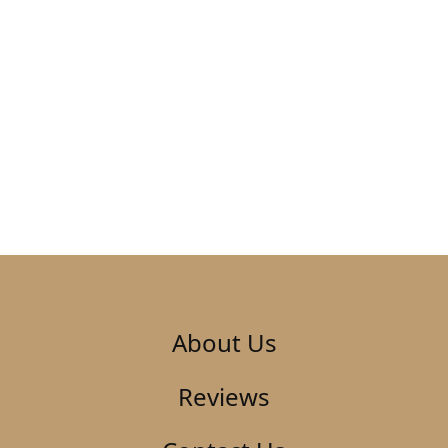
About Us
Reviews