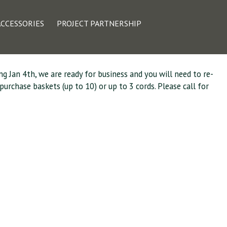
kup and Delivery
ACCESSORIES
PROJECT PARTNERSHIP
ng Jan 4th, we are ready for business and you will need to re-
urchase baskets (up to 10) or up to 3 cords. Please call for