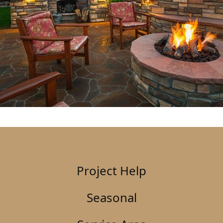
Project Help
Seasonal