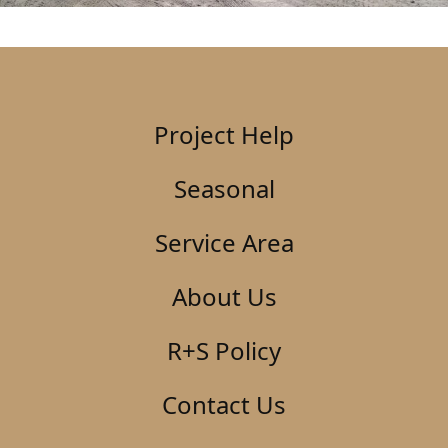
Project Help
Seasonal
Service Area
About Us
R+S Policy
Contact Us