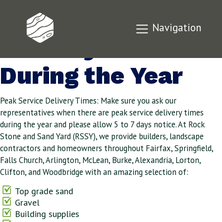
Peak Service
Navigation
Delivery Times
During the Year
Peak Service Delivery Times: Make sure you ask our
representatives when there are peak service delivery times
during the year and please allow 5 to 7 days notice. At Rock
Stone and Sand Yard (RSSY), we provide builders, landscape
contractors and homeowners throughout Fairfax, Springfield,
Falls Church, Arlington, McLean, Burke, Alexandria, Lorton,
Clifton, and Woodbridge with an amazing selection of:
Top grade sand
Gravel
Building supplies