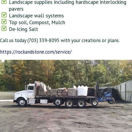
Landscape supplies including hardscape interlocking
pavers
Landscape wall systems
Top soil, Compost, Mulch
De-Icing Salt
Call us today (703) 339-8095 with your creations or plans.
https://rockandstone.com/service/