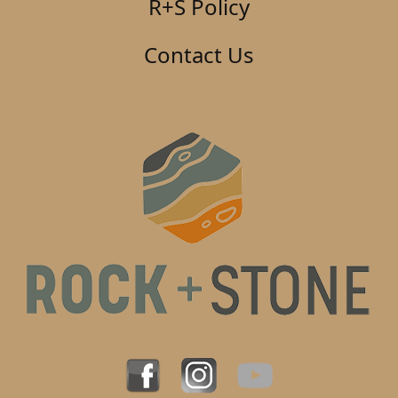
R+S Policy
Contact Us