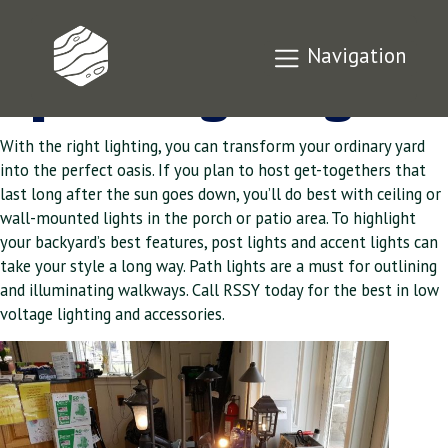
Outdoor Living
Navigation
Space Lighting
With the right lighting, you can transform your ordinary yard
into the perfect oasis. If you plan to host get-togethers that
last long after the sun goes down, you’ll do best with ceiling or
wall-mounted lights in the porch or patio area. To highlight
your backyard’s best features, post lights and accent lights can
take your style a long way. Path lights are a must for outlining
and illuminating walkways. Call RSSY today for the best in low
voltage lighting and accessories.