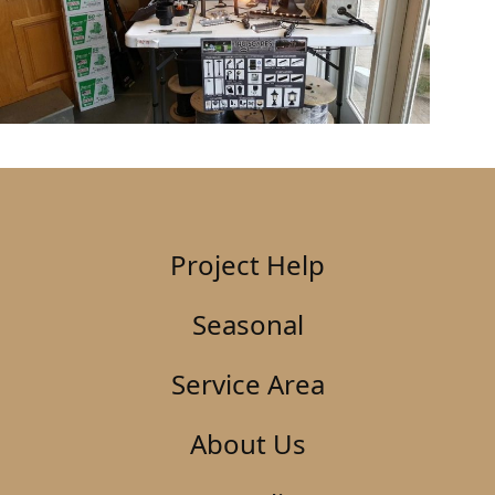
Project Help
Seasonal
Service Area
About Us