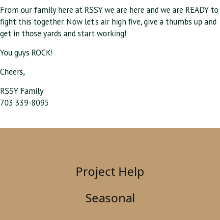
From our family here at RSSY we are here and we are READY to
fight this together. Now let’s air high five, give a thumbs up and
get in those yards and start working!
You guys ROCK!
Cheers,
RSSY Family
703 339-8095
Project Help
Seasonal