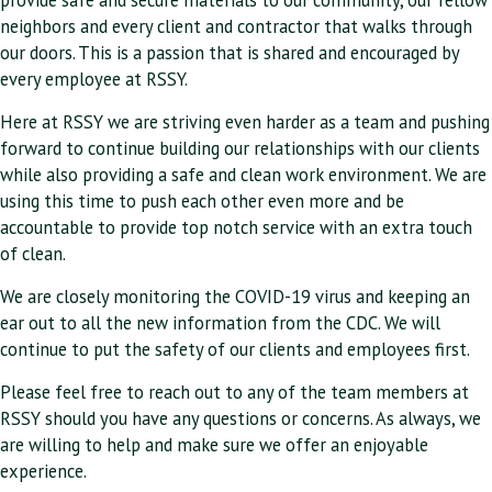
neighbors and every client and contractor that walks through
our doors. This is a passion that is shared and encouraged by
every employee at RSSY.
Here at RSSY we are striving even harder as a team and pushing
forward to continue building our relationships with our clients
while also providing a safe and clean work environment. We are
using this time to push each other even more and be
accountable to provide top notch service with an extra touch
of clean.
We are closely monitoring the COVID-19 virus and keeping an
ear out to all the new information from the CDC. We will
continue to put the safety of our clients and employees first.
Please feel free to reach out to any of the team members at
RSSY should you have any questions or concerns. As always, we
are willing to help and make sure we offer an enjoyable
experience.