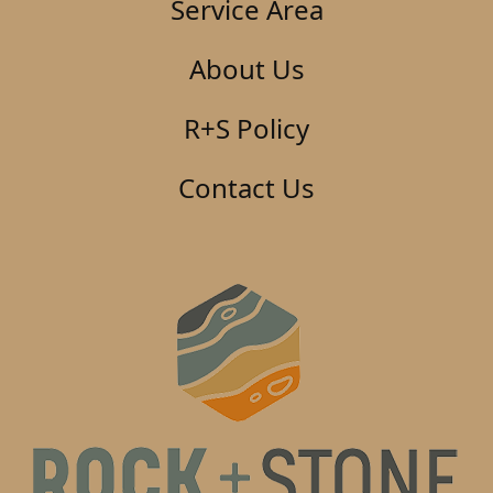
Service Area
About Us
R+S Policy
Contact Us