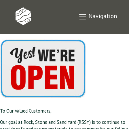
Our Response to
Navigation
COVID-19
To Our Valued Customers,
Our goal at Rock, Stone and Sand Yard (RSSY) is to continue to
provide safe and secure materials to our community, our fellow