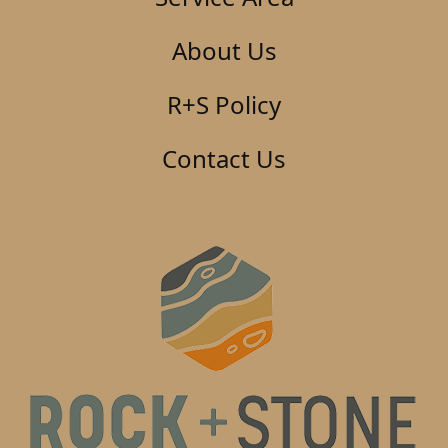
About Us
R+S Policy
Contact Us