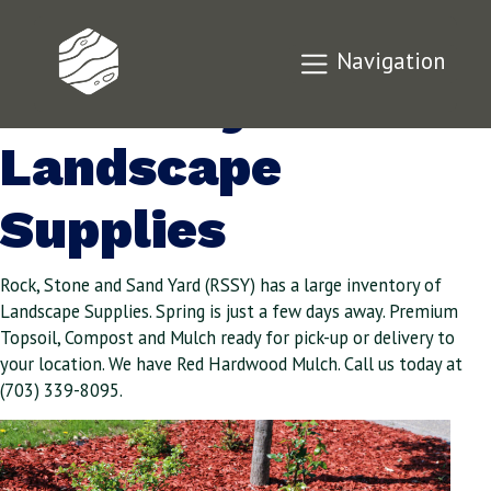
Our Large
Navigation
Inventory of
Landscape
Supplies
Rock, Stone and Sand Yard (RSSY) has a large inventory of
Landscape Supplies. Spring is just a few days away. Premium
Topsoil, Compost and Mulch ready for pick-up or delivery to
your location. We have Red Hardwood Mulch. Call us today at
(703) 339-8095.