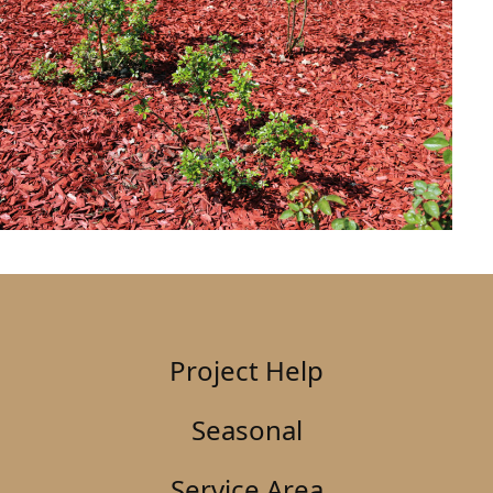
Project Help
Seasonal
Service Area