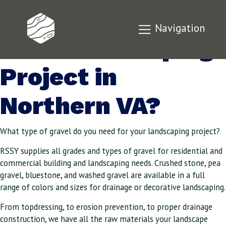
Need Gravel for
Navigation
Your Landscaping
Project in
Northern VA?
What type of gravel do you need for your landscaping project?
RSSY supplies all grades and types of gravel for residential and
commercial building and landscaping needs. Crushed stone, pea
gravel, bluestone, and washed gravel are available in a full
range of colors and sizes for drainage or decorative landscaping.
From topdressing, to erosion prevention, to proper drainage
construction, we have all the raw materials your landscape