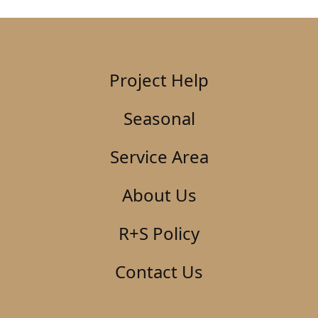
Project Help
Seasonal
Service Area
About Us
R+S Policy
Contact Us