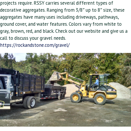
projects require. RSSY carries several different types of
decorative aggregates. Ranging from 3/8″ up to 8″ size, these
aggregates have many uses including driveways, pathways,
ground cover, and water features. Colors vary from white to
gray, brown, red, and black. Check out our website and give us a
call to discuss your gravel needs.
https://rockandstone.com/gravel/