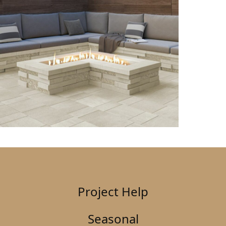
Project Help
Seasonal