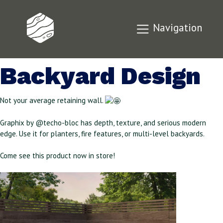
Graphix by Techo-
Navigation
Bloc for Your
Backyard Design
Not your average retaining wall.
Graphix by @techo-bloc has depth, texture, and serious modern
edge. Use it for planters, fire features, or multi-level backyards.
Come see this product now in store!