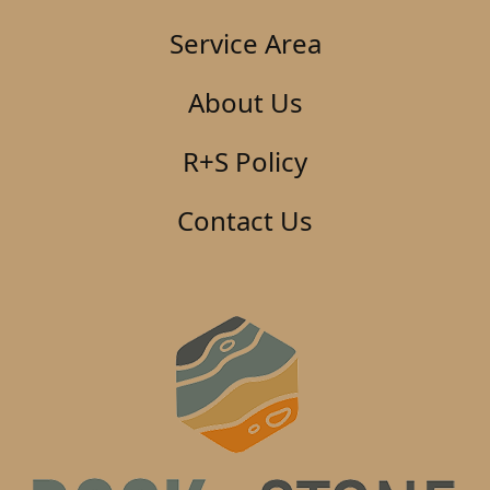
Service Area
About Us
R+S Policy
Contact Us