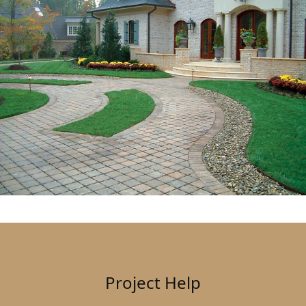
Project Help