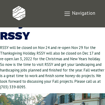
Discuss Your Fall
Navigation
Projects with
RSSY
RSSY will be closed on Nov 24 and re-open Nov 29 for the
Thanksgiving Holiday. RSSY will also be closed on Dec 17 and
re-open Jan 3, 2022 for the Christmas and New Years holiday.
So now is the time to visit RSSY and get your landscaping and
hardscaping jobs planned and finished for the year. Fall weather
is a great time to work and finish some honey-do projects. We
look forward to discussing your Fall projects. Please call us at
(703) 339-8095.