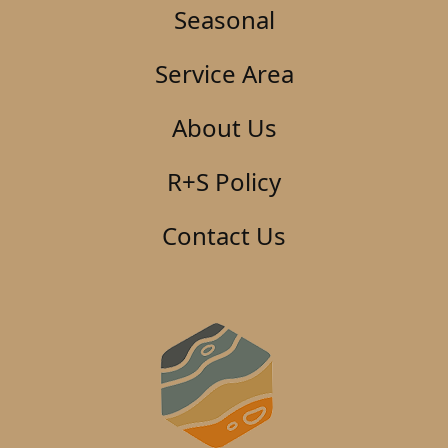
Seasonal
Service Area
About Us
R+S Policy
Contact Us