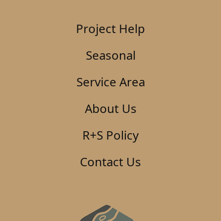
Project Help
Seasonal
Service Area
About Us
R+S Policy
Contact Us