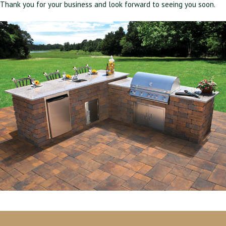
Thank you for your business and look forward to seeing you soon.