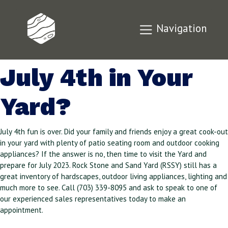
Did You Enjoy a
Navigation
Great Cookout for
July 4th in Your
Yard?
July 4th fun is over. Did your family and friends enjoy a great cook-out
in your yard with plenty of patio seating room and outdoor cooking
appliances? If the answer is no, then time to visit the Yard and
prepare for July 2023. Rock Stone and Sand Yard (RSSY) still has a
great inventory of hardscapes, outdoor living appliances, lighting and
much more to see. Call (703) 339-8095 and ask to speak to one of
our experienced sales representatives today to make an
appointment.