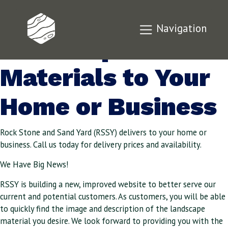
We’ll Deliver
Navigation
Landscape
Materials to Your
Home or Business
Rock Stone and Sand Yard (RSSY) delivers to your home or
business. Call us today for delivery prices and availability.
We Have Big News!
RSSY is building a new, improved website to better serve our
current and potential customers. As customers, you will be able
to quickly find the image and description of the landscape
material you desire. We look forward to providing you with the