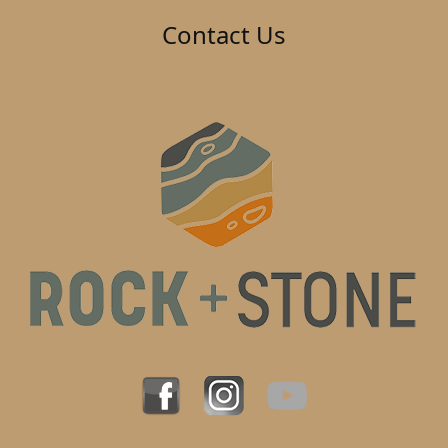
Contact Us