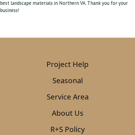
best landscape materials in Northern VA. Thank you for your
business!
Project Help
Seasonal
Service Area
About Us
R+S Policy