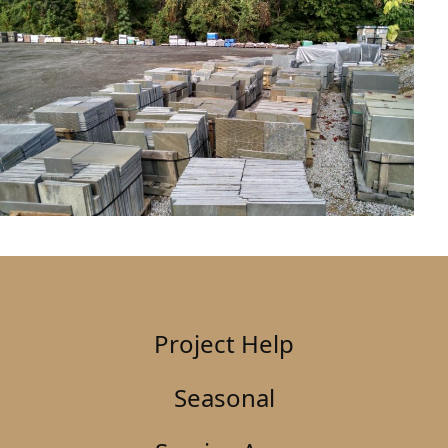
Project Help
Seasonal