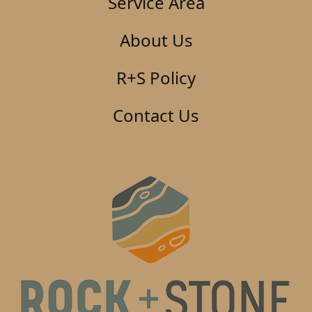
Service Area
About Us
R+S Policy
Contact Us