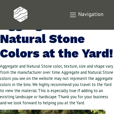
Check Out Our
Navigation
Aggregate and
Natural Stone
Colors at the Yard!
Aggregate and Natural Stone color, texture, size and shape vary
from the manufacturer over time. Aggregate and Natural Stone
colors you see on the website may not represent the aggregate
colors in the bins. We highly recommend you travel to the Yard
to view the material. This is especially true if adding to an
existing landscape or hardscape. Thank you for your business
and we look forward to helping you at the Yard.