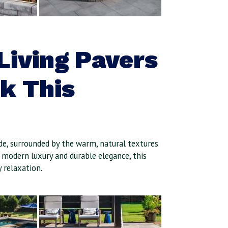
Living Pavers
ck This
ide, surrounded by the warm, natural textures
 modern luxury and durable elegance, this
 relaxation.