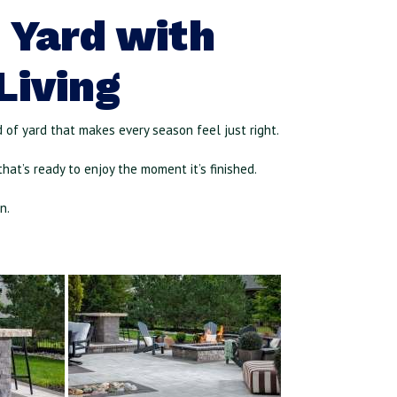
 Yard with
Living
nd of yard that makes every season feel just right.
hat’s ready to enjoy the moment it’s finished.
on
.