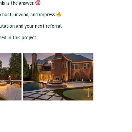
his is the answer.
o host, unwind, and impress.
putation and your next referral.
ed in this project.