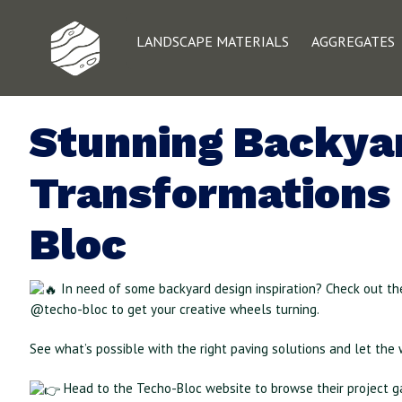
LANDSCAPE MATERIALS
AGGREGATES
Stunning Backya
Transformations
Bloc
In need of some backyard design inspiration? Check out th
@techo-bloc to get your creative wheels turning.
See what’s possible with the right paving solutions and let the 
Head to the Techo-Bloc website to browse their project ga