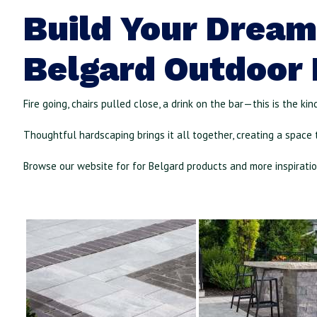
Build Your Dream
Belgard Outdoor 
Fire going, chairs pulled close, a drink on the bar—this is the ki
Thoughtful hardscaping brings it all together, creating a space t
Browse our website for
for Belgard products and more inspirati