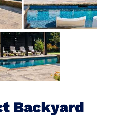
ct Backyard