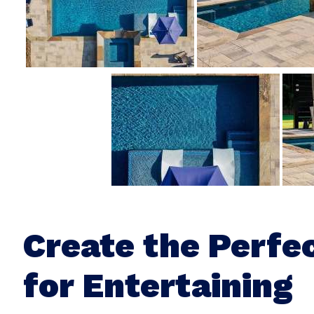
Create the Perfe
for Entertaining