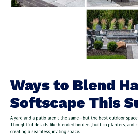
Ways to Blend H
Softscape This 
A yard and a patio aren’t the same—but the best outdoor spaces
Thoughtful details like blended borders, built-in planters, and 
creating a seamless, inviting space.