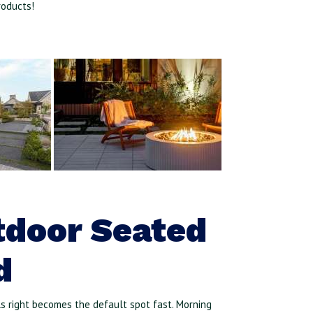
roducts!
tdoor Seated
d
ls right becomes the default spot fast. Morning