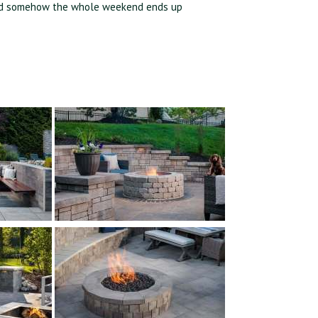
,” and somehow the whole weekend ends up