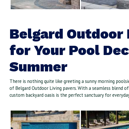
Belgard Outdoor 
for Your Pool De
Summer
There is nothing quite like greeting a sunny morning pools
of Belgard Outdoor Living pavers. With a seamless blend of
custom backyard oasis is the perfect sanctuary for everyday