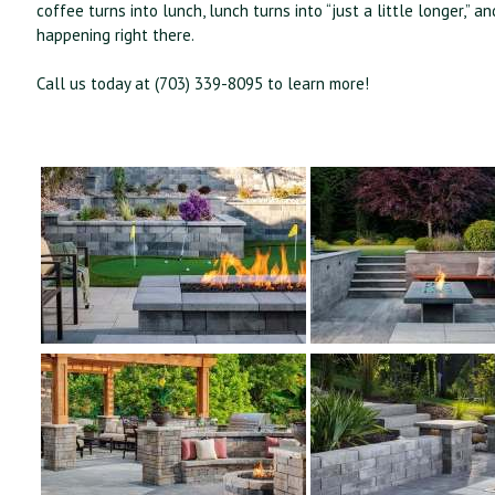
coffee turns into lunch, lunch turns into “just a little longer
happening right there.
Call us today at (703) 339-8095 to learn more!