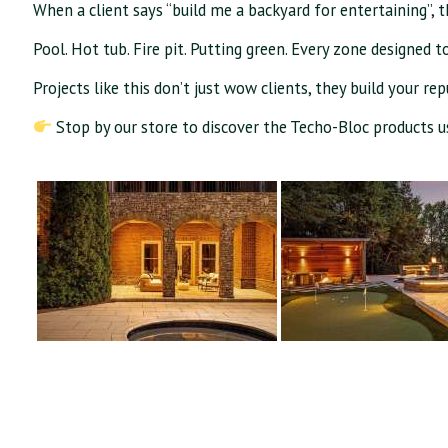
When a client says “build me a backyard for entertaining”, t
Pool. Hot tub. Fire pit. Putting green. Every zone designed t
Projects like this don’t just wow clients, they build your re
Stop by our store to discover the Techo-Bloc products us