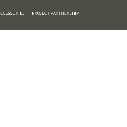
ACCESSORIES
PROJECT PARTNERSHIP