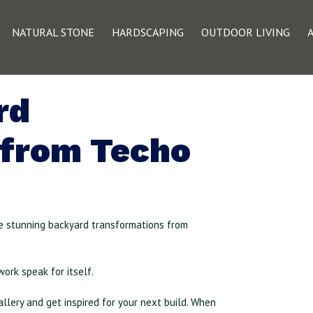
NATURAL STONE
HARDSCAPING
OUTDOOR LIVING
rd
 from Techo
e stunning backyard transformations from
work speak for itself.
llery and get inspired for your next build. When