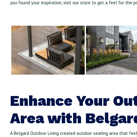
you found your inspiration, visit our store to get a feel for the p
Enhance Your Ou
Area with Belgar
A Belgard Outdoor Living created outdoor seating area that fee