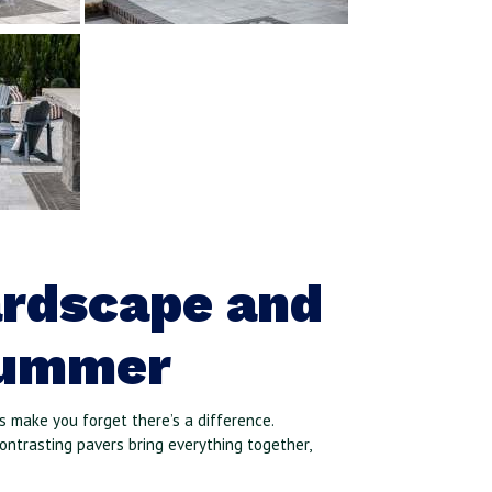
ardscape and
Summer
 make you forget there’s a difference.
contrasting pavers bring everything together,