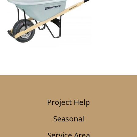
Project Help
Seasonal
Service Area