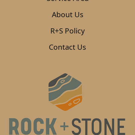
About Us
R+S Policy
Contact Us