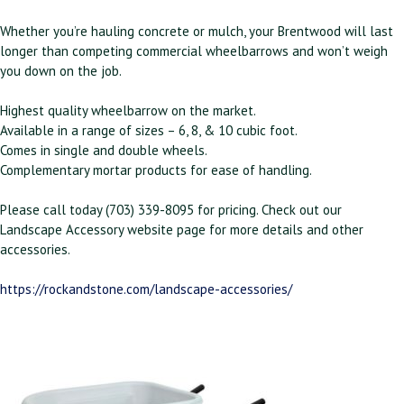
Whether you’re hauling concrete or mulch, your Brentwood will last
longer than competing commercial wheelbarrows and won’t weigh
you down on the job.
Highest quality wheelbarrow on the market.
Available in a range of sizes – 6, 8, & 10 cubic foot.
Comes in single and double wheels.
Complementary mortar products for ease of handling.
Please call today (703) 339-8095 for pricing. Check out our
Landscape Accessory website page for more details and other
accessories.
https://rockandstone.com/landscape-accessories/