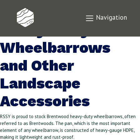
Brentwood
Navigation
Heavy-Duty
Wheelbarrows
and Other
Landscape
Accessories
RSSY is proud to stock Brentwood heavy-duty wheelbarrows, often
referred to as Brentwoods. The pan, which is the most important
element of any wheelbarrow, is constructed of heavy-gauge HDPE,
making it lightweight and rust-proof.