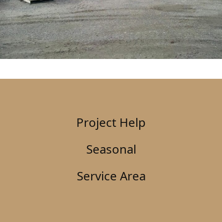
Project Help
Seasonal
Service Area