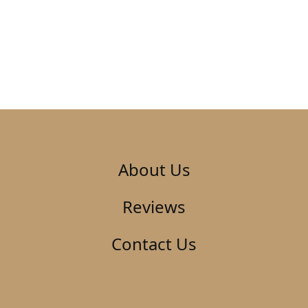
About Us
Reviews
Contact Us