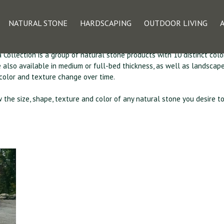
e Veneer – The Car
NATURAL STONE
HARDSCAPING
OUTDOOR LIVING
 Collection is a group of natural stone products with 10 distinct colo
re also available in medium or full-bed thickness, as well as landsca
 color and texture change over time.
w the size, shape, texture and color of any natural stone you desire t