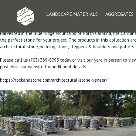
Architectural Ston
LANDSCAPE MATERIALS
AGGREGATES
Harvested in the Blue Ridge Mountains of North Carolina, the Carolina
the perfect stone for your project. The products in this collection a
architectural stone, building stone, steppers & boulders and pallets
Please call us (703) 339-8095 today or visit our yard in person to vie
past. Visit our website for additional details.
https://rockandstone.com/architectural-stone-veneer/