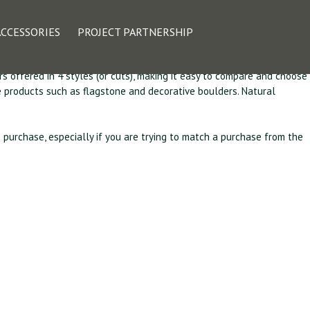
olina Collection
ACCESSORIES
PROJECT PARTNERSHIP
rs offered in 4 styles (or cuts), making it easy to compare and choose
pe products such as flagstone and decorative boulders. Natural
o purchase, especially if you are trying to match a purchase from the