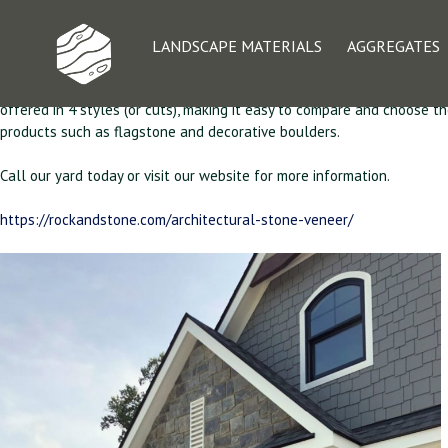
Architectural Ston
LANDSCAPE MATERIALS
AGGREGATES
RSSY stocks a large selection of Architectural Stone Veneer harveste
offered in 4 styles (or cuts), making it easy to compare and choose th
products such as flagstone and decorative boulders.
Call our yard today or visit our website for more information.
https://rockandstone.com/architectural-stone-veneer/