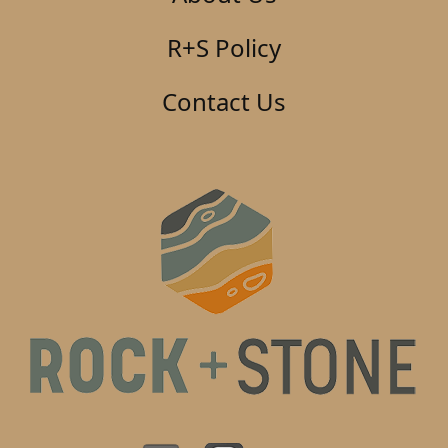
R+S Policy
Contact Us