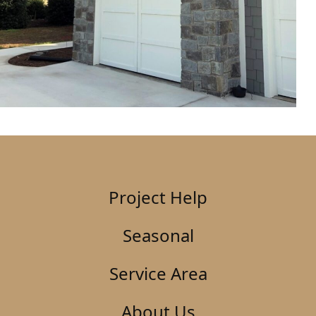
Project Help
Seasonal
Service Area
About Us