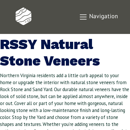
Add Curb Appeal
Navigation
to Your Home with
RSSY Natural
Stone Veneers
Northern Virginia residents add a little curb appeal to your
home or upgrade the interior with natural stone veneers from
Rock Stone and Sand Yard. Our durable natural veneers have the
look of solid stone, but can be applied almost anywhere, inside
or out. Cover all or part of your home with gorgeous, natural
looking stone with a low-maintenance finish and long-lasting
color. Stop by the Yard and choose from a variety of stone
shapes and textures. Whether you’re adding veneers to the