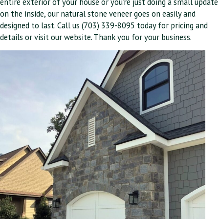
entire exterior of your house or you’re just doing a small update
on the inside, our natural stone veneer goes on easily and
designed to last. Call us (703) 339-8095 today for pricing and
details or visit our website. Thank you for your business.