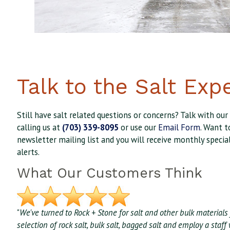
Talk to the Salt Exp
Still have salt related questions or concerns? Talk with our
calling us at
(703) 339-8095
or use our
Email Form
. Want t
newsletter mailing list and you will receive monthly specia
alerts.
What Our Customers Think
"
We've turned to Rock + Stone for salt and other bulk materials 
selection of rock salt, bulk salt, bagged salt and employ a sta