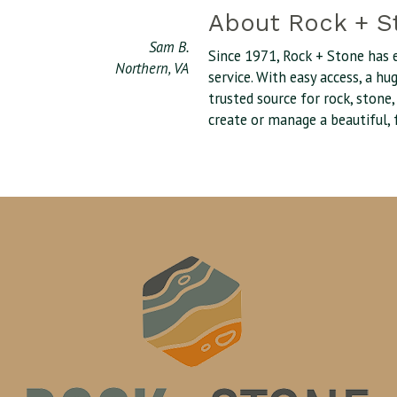
About Rock + S
Sam B.
Since 1971, Rock + Stone has 
Northern, VA
service. With easy access, a h
trusted source for rock, stone
create or manage a beautiful, 