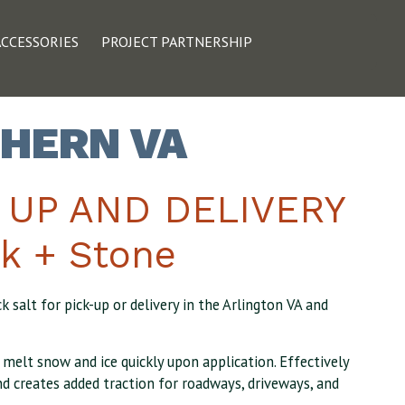
ACCESSORIES
PROJECT PARTNERSHIP
THERN VA
K UP AND DELIVERY
k + Stone
 salt for pick-up or delivery in the Arlington VA and
o melt snow and ice quickly upon application. Effectively
d creates added traction for roadways, driveways, and