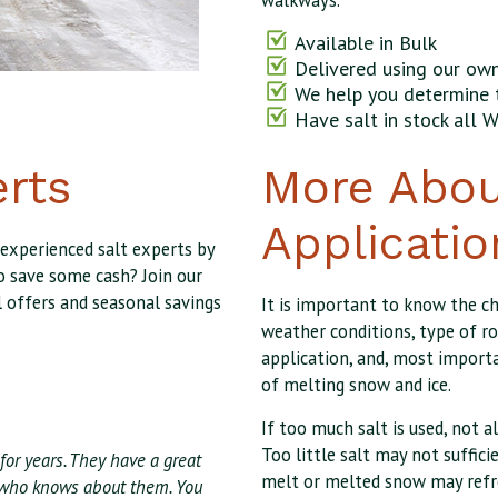
walkways.
Available in Bulk
Delivered using our own
We help you determine 
Have salt in stock all W
erts
More Abou
Applicatio
 experienced salt experts by
o save some cash? Join our
l offers and seasonal savings
It is important to know the c
weather conditions, type of ro
application, and, most importa
of melting snow and ice.
If too much salt is used, not a
Too little salt may not suffici
for years. They have a great
melt or melted snow may refr
ff who knows about them. You