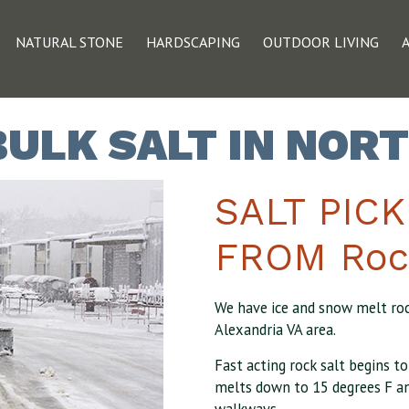
NATURAL STONE
HARDSCAPING
OUTDOOR LIVING
BULK SALT IN NOR
SALT PIC
FROM Roc
We have ice and snow melt rock
Alexandria VA area.
Fast acting rock salt begins t
melts down to 15 degrees F an