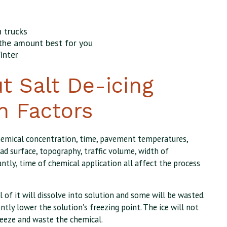
 trucks
the amount best for you
inter
t Salt De-icing
n Factors
hemical concentration, time, pavement temperatures,
ad surface, topography, traffic volume, width of
ntly, time of chemical application all affect the process
ll of it will dissolve into solution and some will be wasted.
ently lower the solution's freezing point. The ice will not
eeze and waste the chemical.