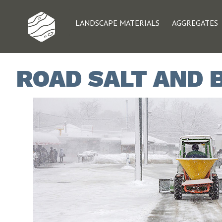
LANDSCAPE MATERIALS
AGGREGATES
ROAD SALT AND 