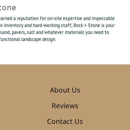
tone
earned a reputation for on-site expertise and impeccable
uge inventory and hard-working staff, Rock + Stone is your
, sand, pavers, salt and whatever materials you need to
functional landscape design.
About Us
Reviews
Contact Us