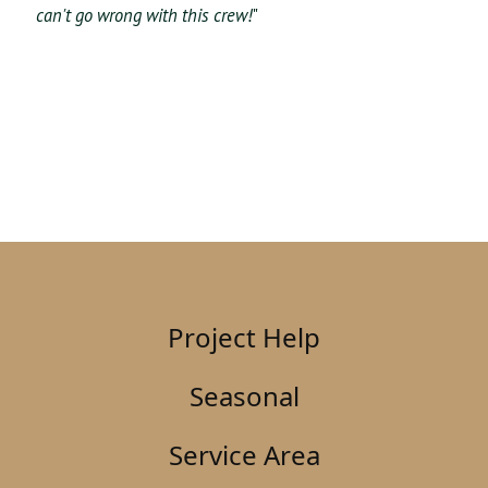
can't go wrong with this crew!
"
Project Help
Seasonal
Service Area