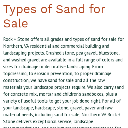
Types of Sand for
Sale
Rock + Stone offers all grades and types of sand for sale for
Northern, VA residential and commercial building and
landscaping projects. Crushed stone, pea gravel, bluestone,
and washed gravel are available in a full range of colors and
sizes for drainage or decorative landscaping. From
topdressing, to erosion prevention, to proper drainage
construction, we have sand for sale and all the raw
materials your landscape projects require. We also carry sand
for concrete mix, mortar and children’s sandboxes, plus a
variety of useful tools to get your job done right. For all of
your landscape, hardscape, stone, gravel, paver and raw
material needs, including sand for sale, Northern VA Rock +
Stone delivers exceptional service, landscape