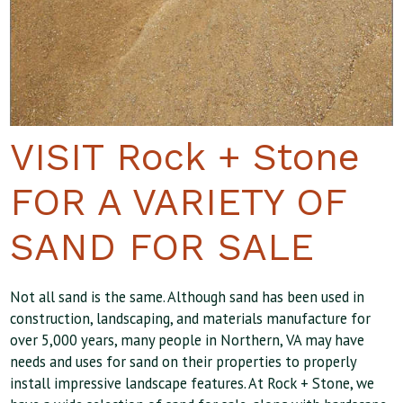
VISIT Rock + Stone
FOR A VARIETY OF
SAND FOR SALE
Not all sand is the same. Although sand has been used in
construction, landscaping, and materials manufacture for
over 5,000 years, many people in Northern, VA may have
needs and uses for sand on their properties to properly
install impressive landscape features. At Rock + Stone, we