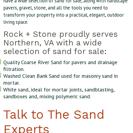
have a wide selection of sand for sale, along with hardscape
pavers, gravel, stone, and all the tools you need to
transform your property into a practical, elegant, outdoor
living space.
Rock + Stone proudly serves
Northern, VA with a wide
selection of sand for sale:
Quality Coarse River Sand for pavers and drainage
filtration.
Washed Clean Bank Sand used for masonry sand in
mortar.
White sand, ideal for mortar joints, sandblasting,
sandboxes and, mixing polymeric sand.
Talk to The Sand
Experts