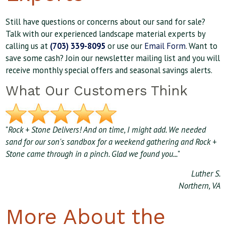
Still have questions or concerns about our sand for sale?
Talk with our experienced landscape material experts by
calling us at
(703) 339-8095
or use our
Email Form
. Want to
save some cash? Join our newsletter mailing list and you will
receive monthly special offers and seasonal savings alerts.
What Our Customers Think
"
Rock + Stone Delivers! And on time, I might add. We needed
sand for our son's sandbox for a weekend gathering and Rock +
Stone came through in a pinch. Glad we found you...
"
Luther S.
Northern, VA
More About the