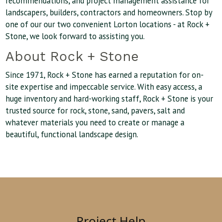
recommendations, and project management assistance for
landscapers, builders, contractors and homeowners. Stop by
one of our our two convenient Lorton locations - at Rock +
Stone, we look forward to assisting you.
About Rock + Stone
Since 1971, Rock + Stone has earned a reputation for on-
site expertise and impeccable service. With easy access, a
huge inventory and hard-working staff, Rock + Stone is your
trusted source for rock, stone, sand, pavers, salt and
whatever materials you need to create or manage a
beautiful, functional landscape design.
Project Help