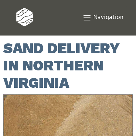
Navigation
SAND DELIVERY
IN NORTHERN
VIRGINIA