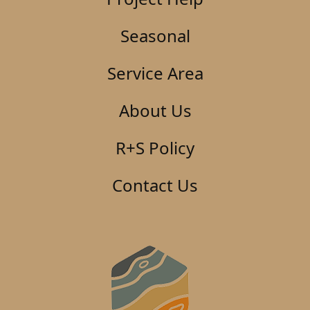
Seasonal
Service Area
About Us
R+S Policy
Contact Us