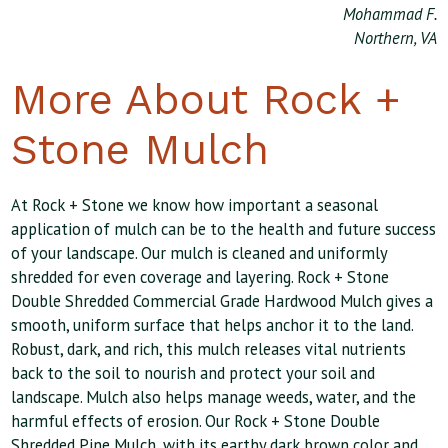
Mohammad F.
Northern, VA
More About Rock +
Stone Mulch
At Rock + Stone we know how important a seasonal
application of mulch can be to the health and future success
of your landscape. Our mulch is cleaned and uniformly
shredded for even coverage and layering. Rock + Stone
Double Shredded Commercial Grade Hardwood Mulch gives a
smooth, uniform surface that helps anchor it to the land.
Robust, dark, and rich, this mulch releases vital nutrients
back to the soil to nourish and protect your soil and
landscape. Mulch also helps manage weeds, water, and the
harmful effects of erosion. Our Rock + Stone Double
Shredded Pine Mulch, with its earthy dark brown color and