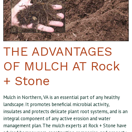
THE ADVANTAGES
OF MULCH AT Rock
+ Stone
Mulch in Northern, VA is an essential part of any healthy
landscape. It promotes beneficial microbial activity,
insulates and protects delicate plant root systems, and is an
integral component of any active erosion and water
management plan. The mulch experts at Rock + Stone have