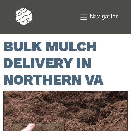
Navigation
BULK MULCH
DELIVERY IN
NORTHERN VA