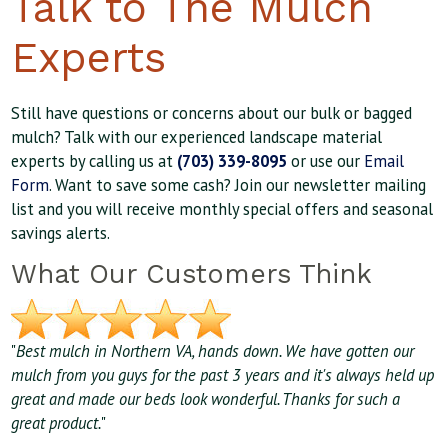
Talk to The Mulch
Experts
Still have questions or concerns about our bulk or bagged
mulch? Talk with our experienced landscape material
experts by calling us at
(703) 339-8095
or use our
Email
Form
. Want to save some cash? Join our newsletter mailing
list and you will receive monthly special offers and seasonal
savings alerts.
What Our Customers Think
"
Best mulch in Northern VA, hands down. We have gotten our
mulch from you guys for the past 3 years and it's always held up
great and made our beds look wonderful. Thanks for such a
great product.
"