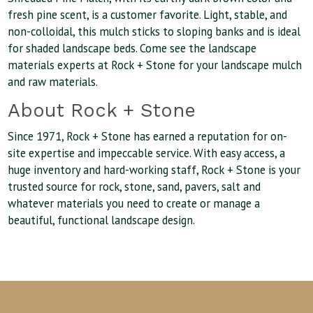
fresh pine scent, is a customer favorite. Light, stable, and
non-colloidal, this mulch sticks to sloping banks and is ideal
for shaded landscape beds. Come see the landscape
materials experts at Rock + Stone for your landscape mulch
and raw materials.
About Rock + Stone
Since 1971, Rock + Stone has earned a reputation for on-
site expertise and impeccable service. With easy access, a
huge inventory and hard-working staff, Rock + Stone is your
trusted source for rock, stone, sand, pavers, salt and
whatever materials you need to create or manage a
beautiful, functional landscape design.