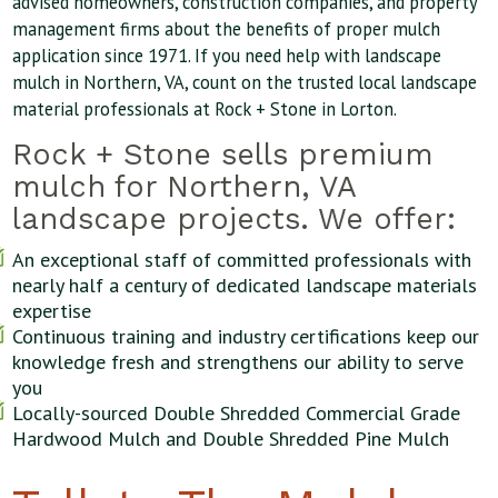
advised homeowners, construction companies, and property
management firms about the benefits of proper mulch
application since 1971. If you need help with landscape
mulch in Northern, VA, count on the trusted local landscape
material professionals at Rock + Stone in Lorton.
Rock + Stone sells premium
mulch for Northern, VA
landscape projects. We offer:
An exceptional staff of committed professionals with
nearly half a century of dedicated landscape materials
expertise
Continuous training and industry certifications keep our
knowledge fresh and strengthens our ability to serve
you
Locally-sourced Double Shredded Commercial Grade
Hardwood Mulch and Double Shredded Pine Mulch