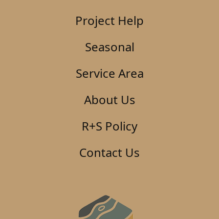
Project Help
Seasonal
Service Area
About Us
R+S Policy
Contact Us