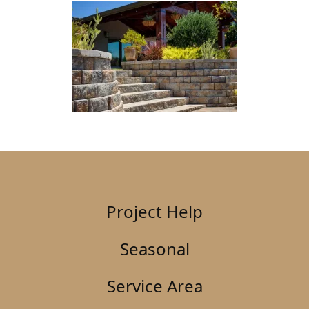
Project Help
Seasonal
Service Area