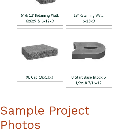
6" & 12" Retaining Wall:
18" Retaining Wall:
6x6x9 & 6x12x9
6x18x9
XL Cap: 18x13x3
U Start Base Block: 3
1/2x18 7/16x12
Sample Project
Photos