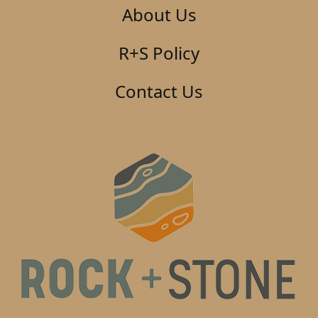
About Us
R+S Policy
Contact Us