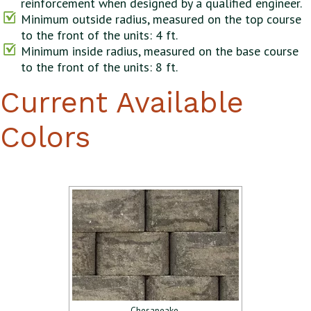
reinforcement when designed by a qualified engineer.
Minimum outside radius, measured on the top course
to the front of the units: 4 ft.
Minimum inside radius, measured on the base course
to the front of the units: 8 ft.
Current Available
Colors
Chesapeake