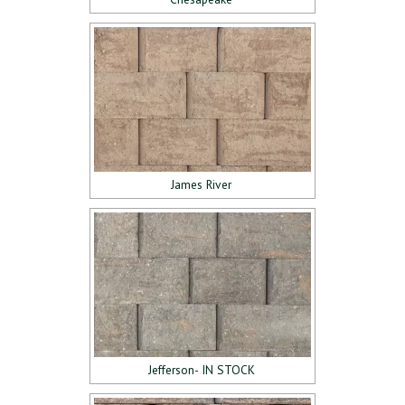
James River
Jefferson- IN STOCK