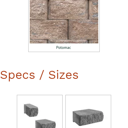
Potomac
Specs / Sizes