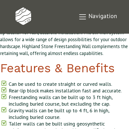
Highland Stone®
Navigation
The Highland Stone® retaining wall features the original rear-
lip locator for fast, accurate installation. The six-inch system
allows for a wide range of design possibilities for your outdoor
hardscape. Highland Stone Freestanding Wall complements the
retaining wall, offering almost endless capabilities.
Features & Benefits
Can be used to create straight or curved walls.
Rear-lip block makes installation fast and accurate.
Freestanding walls can be built up to 3 ft high,
including buried course, but excluding the cap.
Gravity walls can be built up to 4 ft, 6 in high,
including buried course.
Taller walls can be built using geosynthetic