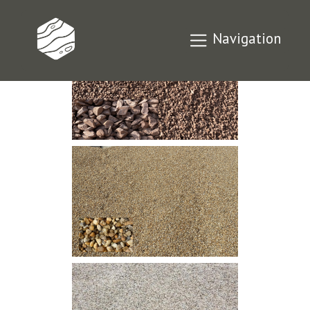
Navigation