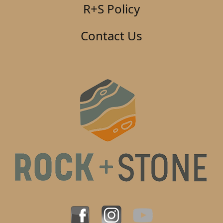
R+S Policy
Contact Us