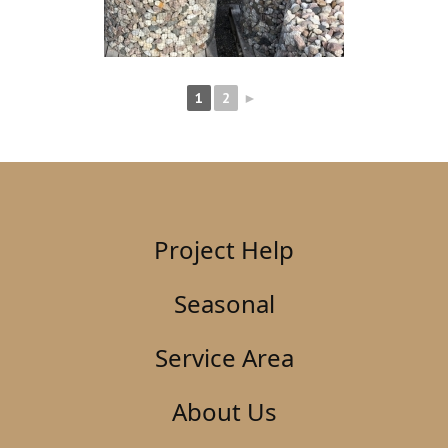
1
2
►
Project Help
Seasonal
Service Area
About Us